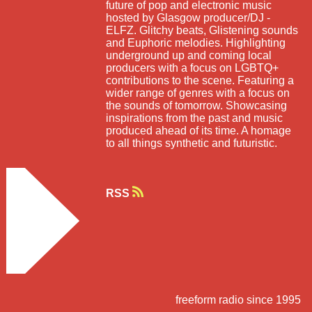
future of pop and electronic music
hosted by Glasgow producer/DJ -
ELFZ. Glitchy beats, Glistening sounds
and Euphoric melodies. Highlighting
underground up and coming local
producers with a focus on LGBTQ+
contributions to the scene. Featuring a
wider range of genres with a focus on
the sounds of tomorrow. Showcasing
inspirations from the past and music
produced ahead of its time. A homage
to all things synthetic and futuristic.
RSS
freeform radio since 1995