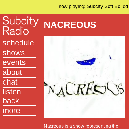
now playing: Subcity Soft Boiled
NACREOUS
schedule
shows
events
about
chat
listen
back
more
Nacreous is a show representing the