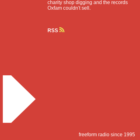
charity shop digging and the records
Oxfam couldn't sell.
RSS
freeform radio since 1995