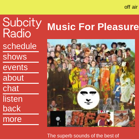
off air
Music For Pleasur
schedule
shows
events
about
chat
listen
back
more
The superb sounds of the best of