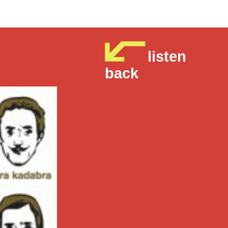
listen
back