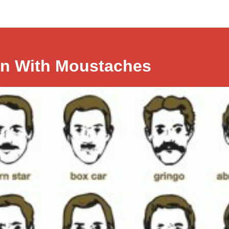
n With Moustaches