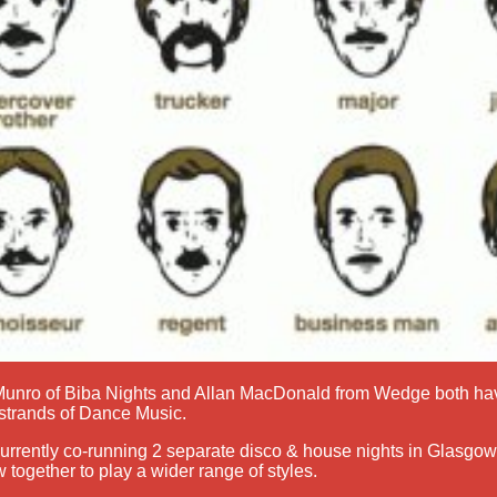
 Munro of Biba Nights and Allan MacDonald from Wedge both ha
l strands of Dance Music.
urrently co-running 2 separate disco & house nights in Glasgow,
 together to play a wider range of styles.