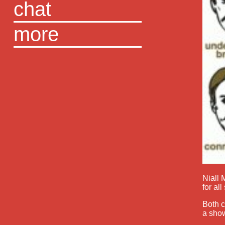
chat
more
Niall
for al
Both c
a show