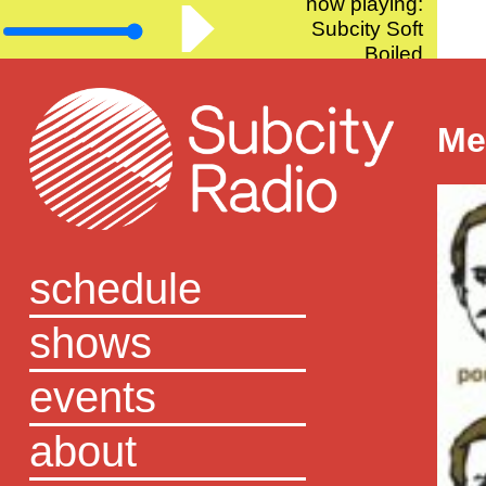
now playing:
Subcity Soft
Boiled
Me
schedule
shows
events
about