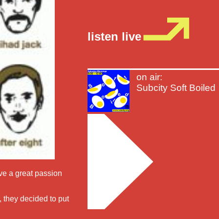
listen live
on air:
Subcity Soft Boiled
ve a great passion
 they decided to put