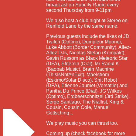
broadcast on Subcity Radio every
second Thursday from 9-11pm.
We also host a club night at Stereo on
Renfield Lane by the same name.
Previous guests include the likes of JD
Twitch (Optimo), Dompteur Mooner,
Luke Abbott (Border Community), Allez-
Allez DJs, Nicolas Stefan (Kompakt),
Gavin Russom as Black Meteoric Star
(DFA), Efdemin (Dial), Mr Raoul K
(Baobab Music), Brain Machine
(ThisIsNotAnExit), Maelstrom
(Eskimo/Solar Disco), Shit Robot
(DFA), Etienne Jaumet (Versatile) and
Pantha Du Prince (Dial), JG Wilkes
(Optimo), Erdbeerschnitzel (3rd Strike),
Serge Santiago, The Niallist, King &
Cousin, Cousin Cole, Manuel
Gottsching...
We play music you can thrust too.
Coming up (check facebook for more