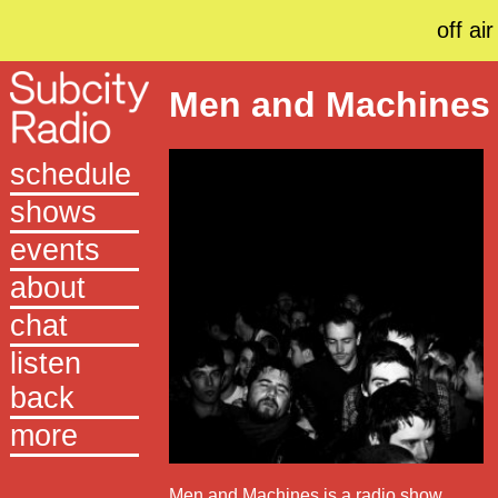
off air
Men and Machines
schedule
shows
events
about
chat
listen
back
more
Men and Machines is a radio show