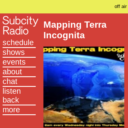
off air
Mapping Terra
Incognita
schedule
shows
events
about
chat
listen
back
more