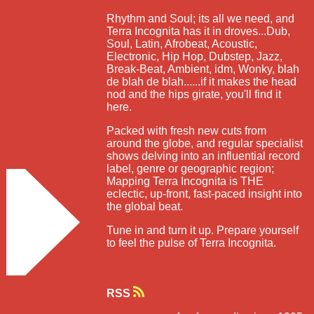
Rhythm and Soul; its all we need, and
Terra Incognita has it in droves...Dub,
Soul, Latin, Afrobeat, Acoustic,
Electronic, Hip Hop, Dubstep, Jazz,
Break-Beat, Ambient, idm, Wonky, blah
de blah de blah......if it makes the head
nod and the hips girate, you'll find it
here.
Packed with fresh new cuts from
around the globe, and regular specialist
shows delving into an influential record
label, genre or geographic region;
Mapping Terra Incognita is THE
eclectic, up-front, fast-paced insight into
the global beat.
Tune in and turn it up. Prepare yourself
to feel the pulse of Terra Incognita.
RSS