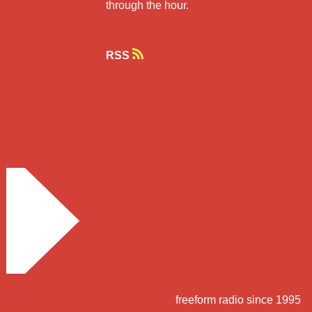
through the hour.
RSS
freeform radio since 1995