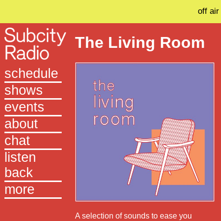
off air
The Living Room
schedule
shows
events
about
chat
listen
back
more
A selection of sounds to ease you