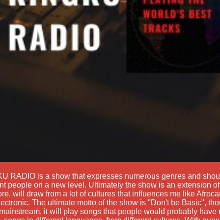
U RADIO is a show that expresses numerous genres and shoul
ent people on a new level. Ultimately the show is an extension of 
ore, will draw from a lot of cultures that influences me like Afro
ectronic. The ultimate motto of the show is "Don't be Basic", thou
ainstream, it will play songs that people would probably have 