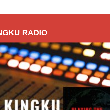
NGKU RADIO