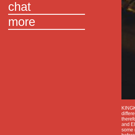
chat
more
KINGK
differ
theref
and El
some m