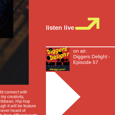
listen live
on air:
Diggers Delight -
Episode 57
d connect with
my creativity,
caribbean, Hip-hop
gh it will be feature
never heard of