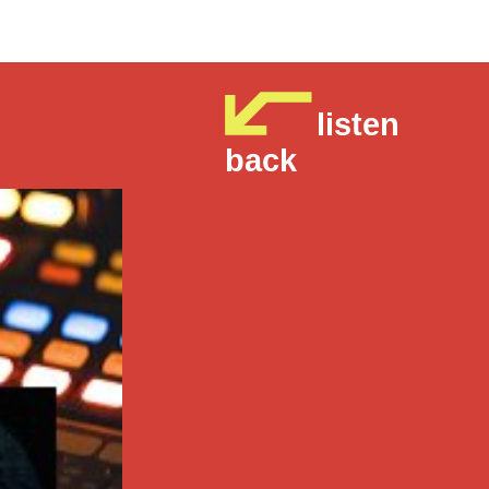
listen
back