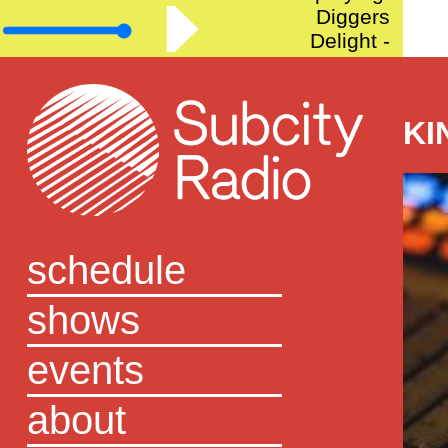
Diggers
Delight -
Episode 57
KI
schedule
shows
events
about