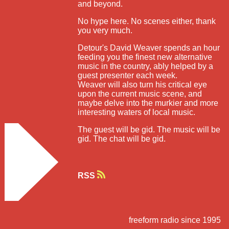
and beyond.
No hype here. No scenes either, thank
you very much.
Detour's David Weaver spends an hour
feeding you the finest new alternative
music in the country, ably helped by a
guest presenter each week.
Weaver will also turn his critical eye
upon the current music scene, and
maybe delve into the murkier and more
interesting waters of local music.
The guest will be gid. The music will be
gid. The chat will be gid.
RSS
freeform radio since 1995