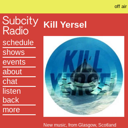
off air
Kill Yersel
schedule
shows
events
about
chat
listen
back
more
New music, from Glasgow, Scotland