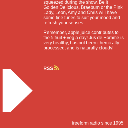
squeezed during the show. Be it
Golden Delicious, Braeburn or the Pink
Lady, Leon, Amy and Chris will have
some fine tunes to suit your mood and
refresh your senses.
Remember, apple juice contributes to
the 5 fruit + veg a day! Jus de Pomme is
very healthy, has not been chemically
processed, and is naturally cloudy!
RSS
freeform radio since 1995