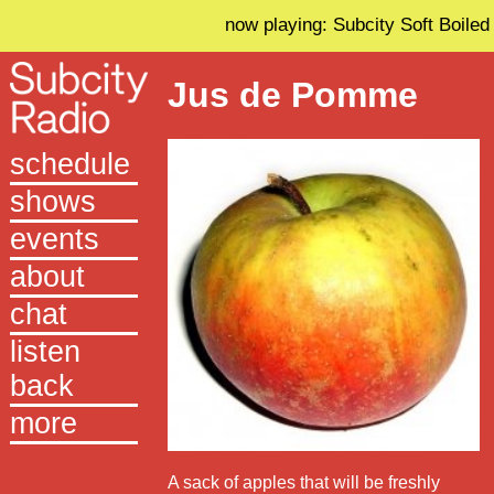
now playing: Subcity Soft Boiled
Jus de Pomme
schedule
shows
events
about
chat
listen
back
more
A sack of apples that will be freshly