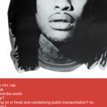
 mix. rap.
al.
 not the world.
op?
ng on yr head and vandalising public transportation? no.
vity?