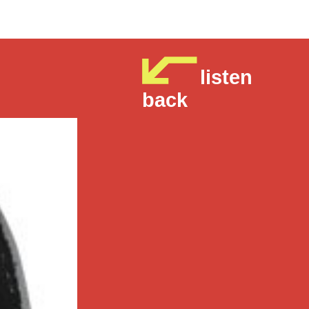
listen
back