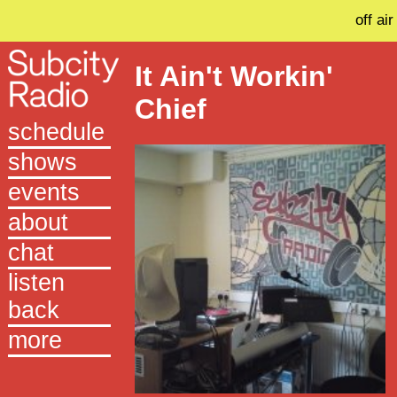
off air
It Ain't Workin'
Chief
schedule
shows
events
about
chat
listen
back
more