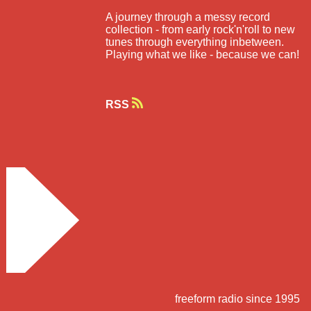
A journey through a messy record
collection - from early rock'n'roll to new
tunes through everything inbetween.
Playing what we like - because we can!
RSS
freeform radio since 1995