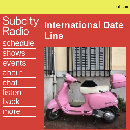
off air
International Date
Line
schedule
shows
events
about
chat
listen
back
more