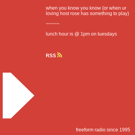
when you know you know (or when ur
loving host rose has something to play)
~~~~~
lunch hour is @ 1pm on tuesdays
RSS
freeform radio since 1995