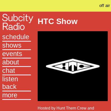
off air
HTC Show
schedule
shows
events
about
chat
listen
back
more
Hosted by Hunt Them Crew and