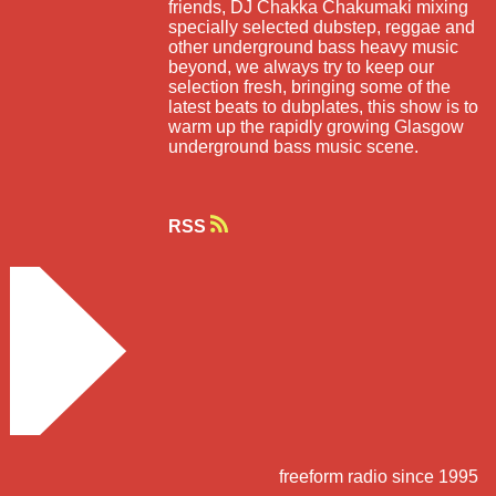
friends, DJ Chakka Chakumaki mixing
specially selected dubstep, reggae and
other underground bass heavy music
beyond, we always try to keep our
selection fresh, bringing some of the
latest beats to dubplates, this show is to
warm up the rapidly growing Glasgow
underground bass music scene.
RSS
freeform radio since 1995