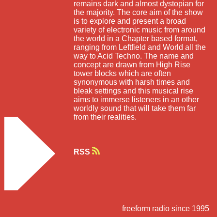
remains dark and almost dystopian for
the majority. The core aim of the show
is to explore and present a broad
variety of electronic music from around
the world in a Chapter based format,
ranging from Leftfield and World all the
way to Acid Techno. The name and
concept are drawn from High Rise
tower blocks which are often
synonymous with harsh times and
bleak settings and this musical rise
aims to immerse listeners in an other
worldly sound that will take them far
from their realities.
RSS
freeform radio since 1995