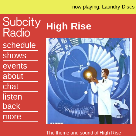
now playing: Laundry Discs
High Rise
schedule
shows
events
about
chat
listen
back
more
The theme and sound of High Rise