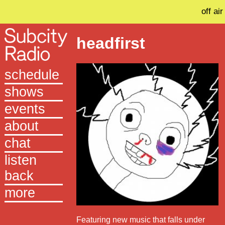
off air
headfirst
schedule
shows
events
about
chat
listen
back
more
Featuring new music that falls under