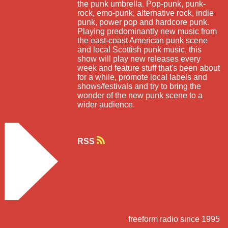
the punk umbrella. Pop-punk, punk-
rock, emo-punk, alternative rock, indie
punk, power pop and hardcore punk.
Playing predominantly new music from
the east-coast American punk scene
and local Scottish punk music, this
show will play new releases every
week and feature stuff that's been about
for a while, promote local labels and
shows/festivals and try to bring the
wonder of the new punk scene to a
wider audience.
RSS
freeform radio since 1995