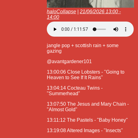
haloCollapse
|
21/06/2026 13:00 -
14:00
jangle pop + scottish rain + some
gazing
@avantgardener101
13:00:06 Close Lobsters - "Going to
Heaven to See If It Rains"
13:04:14 Cocteau Twins -
"Summerhead"
13:07:50 The Jesus and Mary Chain -
"Almost Gold"
13:11:12 The Pastels - "Baby Honey"
13:19:08 Altered Images - "Insects"