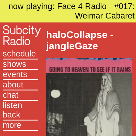
now playing: Face 4 Radio - #017:
Weimar Cabaret
haloCollapse -
jangleGaze
schedule
shows
events
about
chat
listen
back
more