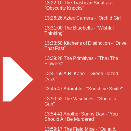
13:22:10 The Trashcan Sinatras -
"Obscurity Knocks"
13:26:26 Aztec Camera - "Orchid Girl"
13:31:00 The Bluebells - "Wishful
Thinking"
13:33:50 Kitchens of Distinction - "Drive
That Fast"
13:39:28 The Primitives - "Thru The
Flowers"
13:41:59 A.R. Kane - "Green Hazed
Daze"
13:45:47 Adorable - "Sunshine Smile"
13:50:52 The Vaselines - "Son of a
Gun"
13:54:41 Another Sunny Day - "You
Should All Be Murdered"
13:59:17 The Field Mice - "Quiet &