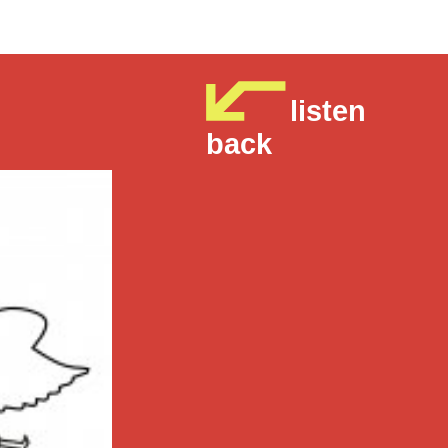
listen
back