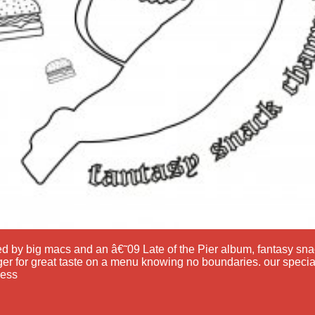
ed by big macs and an â€˜09 Late of the Pier album, fantasy s
er for great taste on a menu knowing no boundaries. our specia
ess