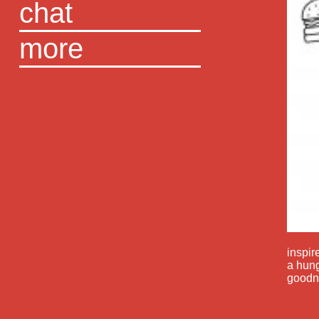
chat
more
inspir
a hung
goodn