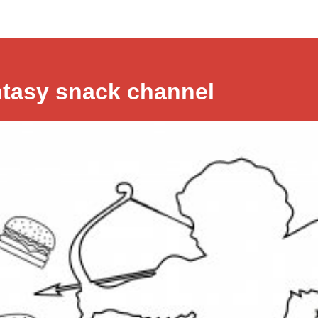
ntasy snack channel