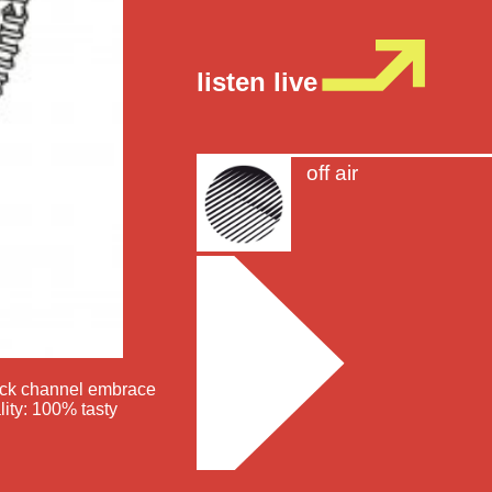
listen live
off air
nack channel embrace
lity: 100% tasty