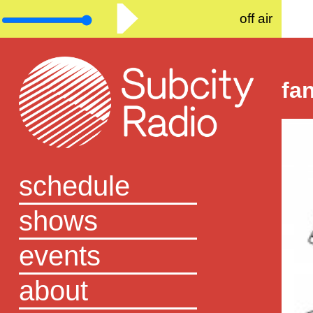
off air
fa
schedule
shows
events
about