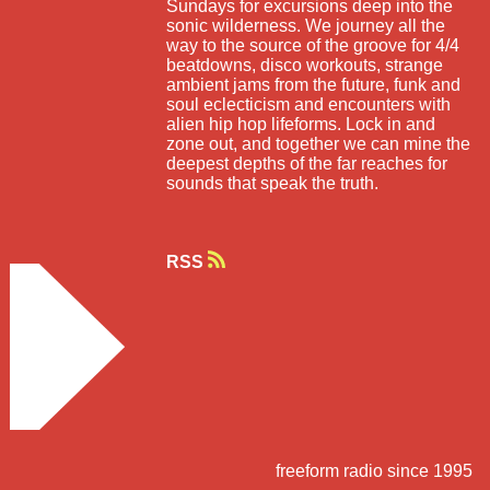
Sundays for excursions deep into the
sonic wilderness. We journey all the
way to the source of the groove for 4/4
beatdowns, disco workouts, strange
ambient jams from the future, funk and
soul eclecticism and encounters with
alien hip hop lifeforms. Lock in and
zone out, and together we can mine the
deepest depths of the far reaches for
sounds that speak the truth.
RSS
freeform radio since 1995