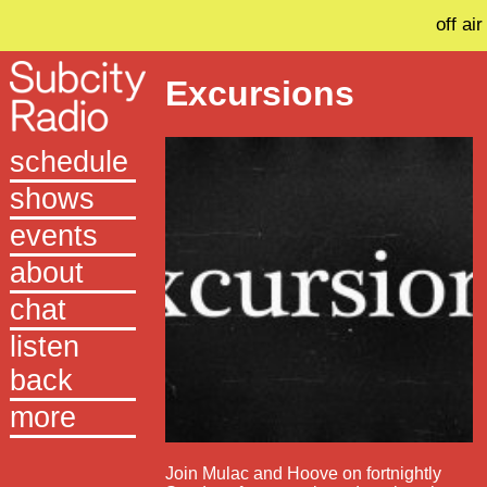
off air
Excursions
schedule
shows
events
about
chat
listen
back
more
Join Mulac and Hoove on fortnightly