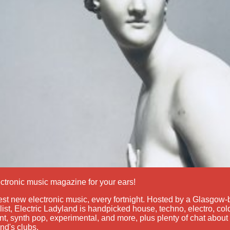
ctronic music magazine for your ears!
st new electronic music, every fortnight. Hosted by a Glasgow
list, Electric Ladyland is handpicked house, techno, electro, c
t, synth pop, experimental, and more, plus plenty of chat about 
nd's clubs.