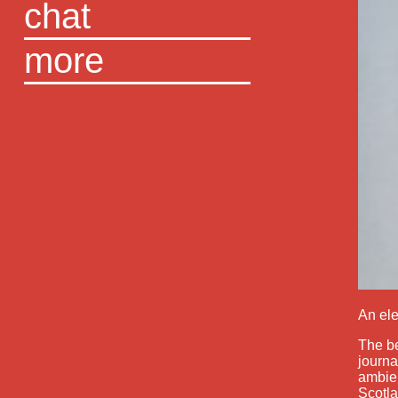
chat
more
An ele
The be
journa
ambien
Scotla