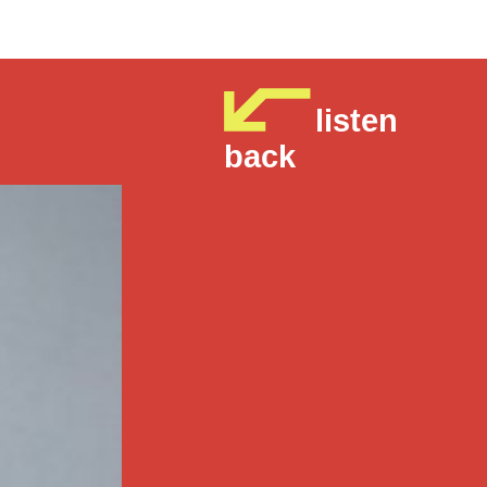
listen
back