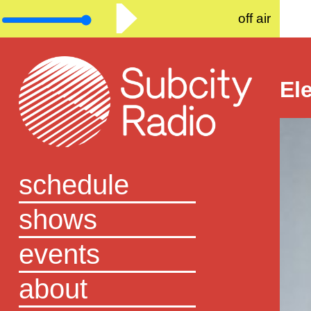
off air
El
schedule
shows
events
about