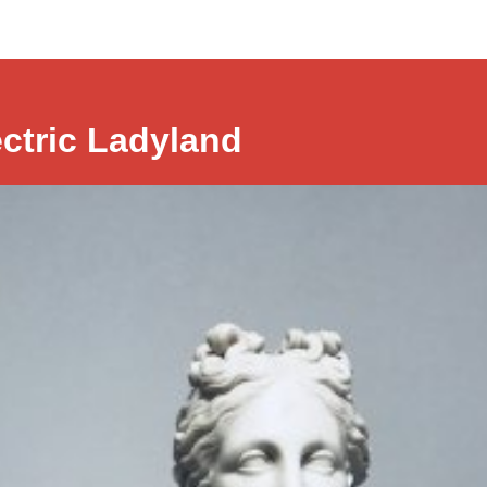
ectric Ladyland