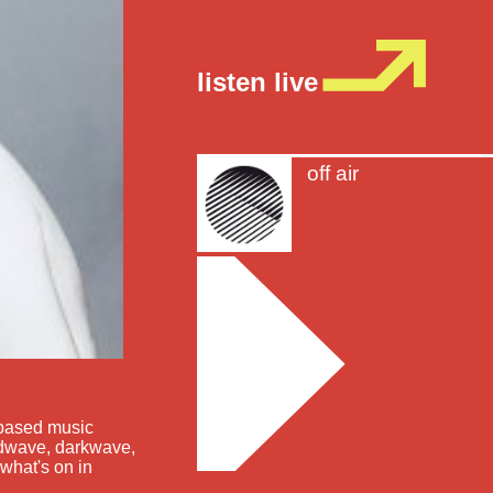
listen live
off air
-based music
oldwave, darkwave,
what's on in