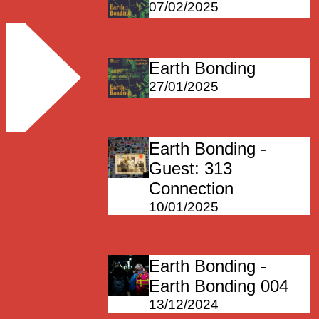
07/02/2025
Earth Bonding
27/01/2025
Earth Bonding -
Guest: 313
Connection
10/01/2025
Earth Bonding -
Earth Bonding 004
13/12/2024