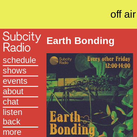
off air
Earth Bonding
schedule
shows
events
about
chat
listen
back
more