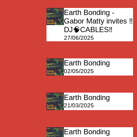
Earth Bonding -
Gabor Matty invites ‼️
DJ🧠CABLES‼️
27/06/2025
Earth Bonding
02/05/2025
Earth Bonding
21/03/2025
Earth Bonding