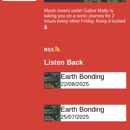
Music lovers unite! Gabor Matty is
taking you on a sonic journey for 2
hours every other Friday. Keep it locked
🔒
RSS
Listen Back
Earth Bonding
22/08/2025
Earth Bonding
25/07/2025