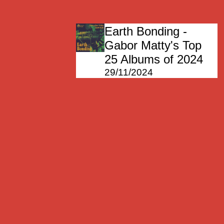
Earth Bonding -
Gabor Matty's Top
25 Albums of 2024
29/11/2024
Earth Bonding
15/11/2024
Earth Bonding
08/11/2024