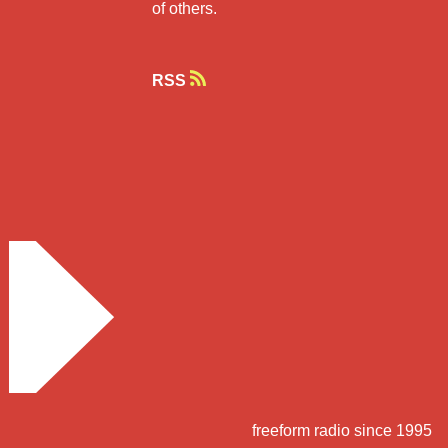
of others.
RSS
freeform radio since 1995