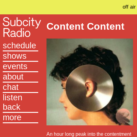
off air
Content Content
schedule
shows
events
about
chat
listen
back
more
An hour long peak into the contentment