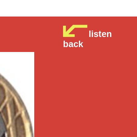
listen
back