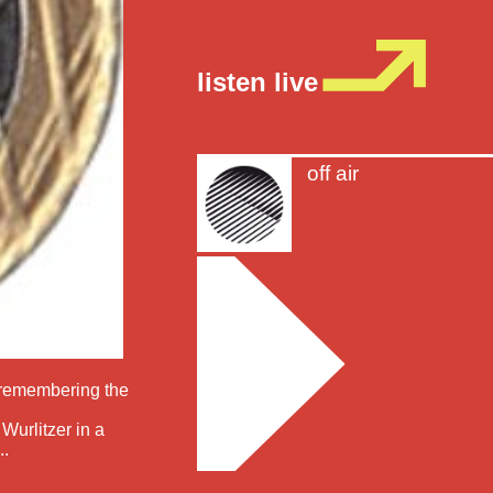
listen live
off air
d remembering the
Wurlitzer in a
..