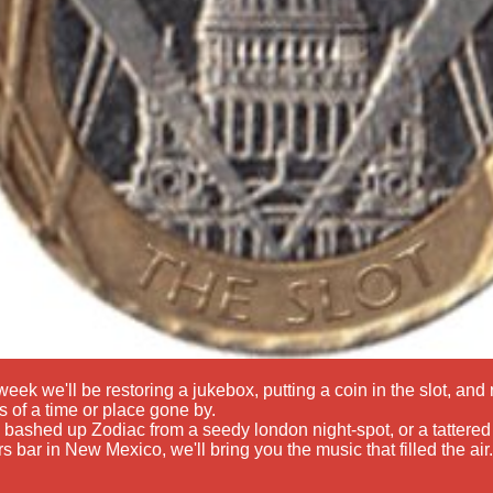
eek we'll be restoring a jukebox, putting a coin in the slot, an
 of a time or place gone by.
a bashed up Zodiac from a seedy london night-spot, or a tattered 
rs bar in New Mexico, we'll bring you the music that filled the air.