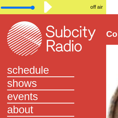
off air
Co
schedule
shows
events
about