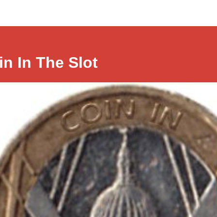
in In The Slot