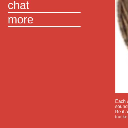
chat
more
Each w
sounds
Be it 
trucke