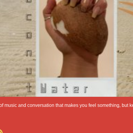
of music and conversation that makes you feel something, but k