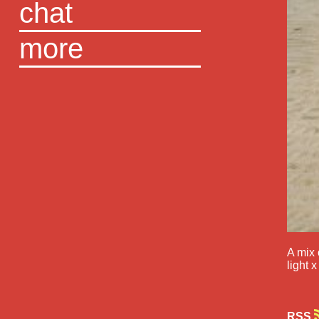
chat
more
A mix 
light x
RSS