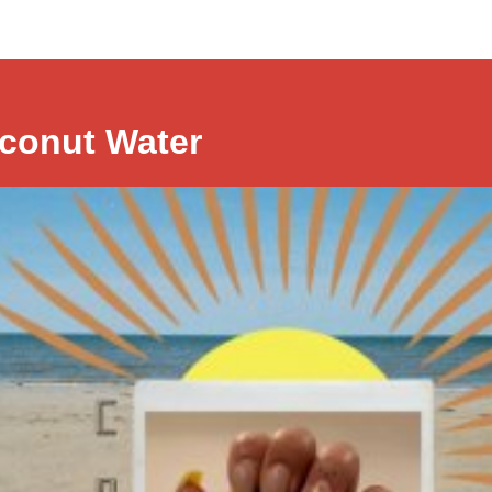
conut Water