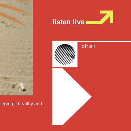
listen live
off air
eeping it healthy and