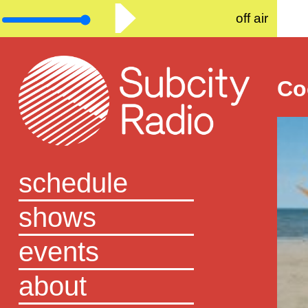
off air
Co
schedule
shows
events
about