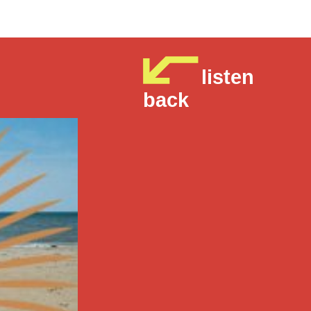
listen
back