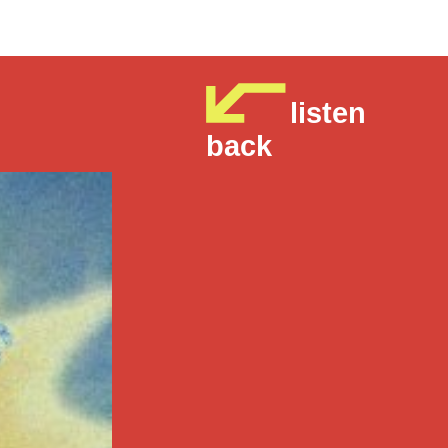
listen
back