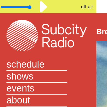
off air
Br
schedule
shows
events
about