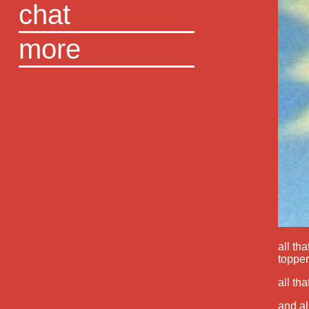
chat
more
all th
topper
all th
and al