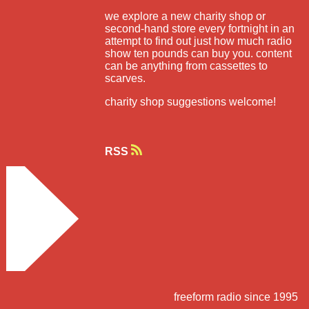
we explore a new charity shop or
second-hand store every fortnight in an
attempt to find out just how much radio
show ten pounds can buy you. content
can be anything from cassettes to
scarves.
charity shop suggestions welcome!
RSS
freeform radio since 1995