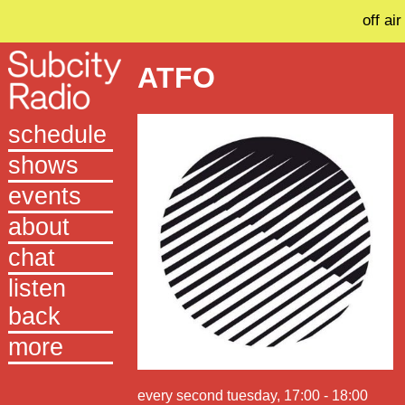
off air
ATFO
schedule
shows
events
about
chat
listen
back
more
every second tuesday, 17:00 - 18:00