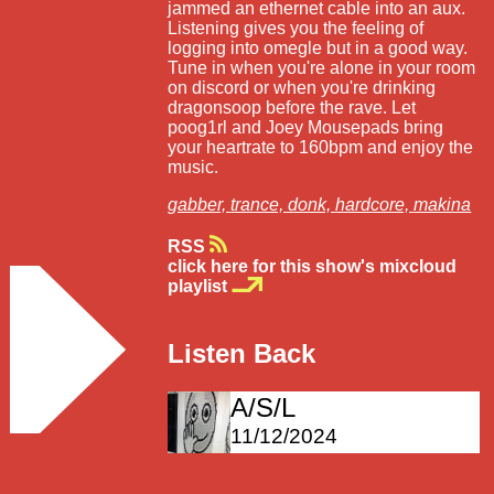
jammed an ethernet cable into an aux.
Listening gives you the feeling of
logging into omegle but in a good way.
Tune in when you're alone in your room
on discord or when you're drinking
dragonsoop before the rave. Let
poog1rl and Joey Mousepads bring
your heartrate to 160bpm and enjoy the
music.
gabber,
trance,
donk,
hardcore,
makina
RSS
click here for this show's mixcloud
playlist
Listen Back
A/S/L
11/12/2024