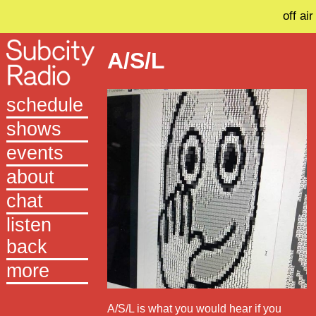
off air
A/S/L
schedule
shows
events
about
chat
listen
back
more
A/S/L is what you would hear if you