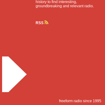
history to find interesting,
groundbreaking and relevant radio.
RSS
freeform radio since 1995