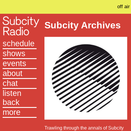
off air
Subcity Archives
schedule
shows
events
about
chat
listen
back
more
Trawling through the annals of Subcity