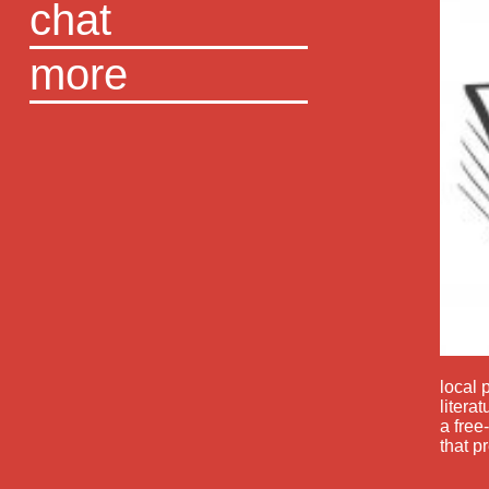
chat
more
local 
litera
a free
that p