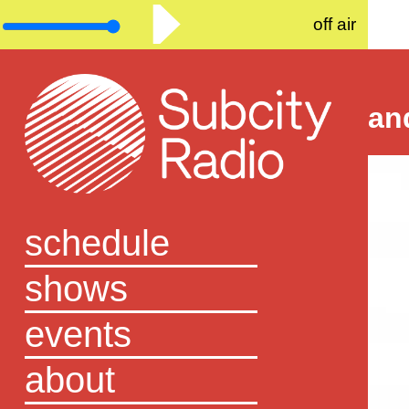
off air
an
schedule
shows
events
about