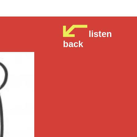
listen
back