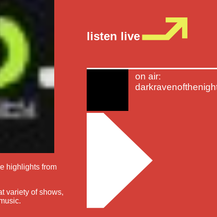
listen live
on air:
darkravenofthenigh
he highlights from
at variety of shows,
 music.