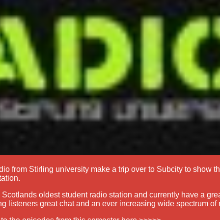
dio from Stirling university make a trip over to Subcity to show t
tation.
s Scotlands oldest student radio station and currently have a gre
ng listeners great chat and an ever increasing wide spectrum of