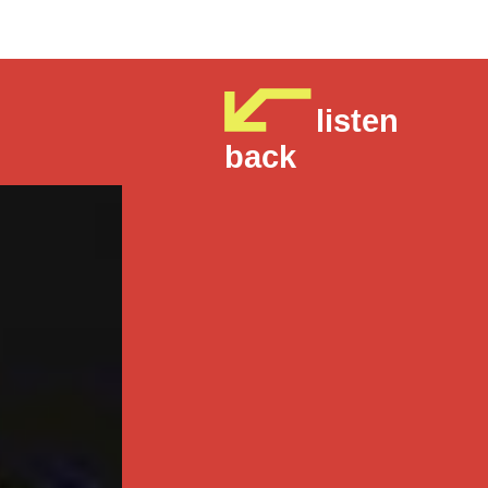
listen
back