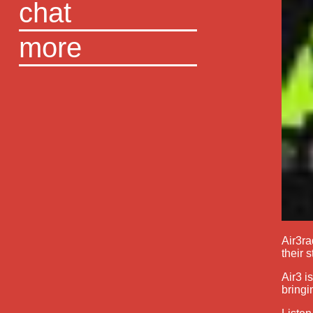
chat
more
Air3ra
their s
Air3 i
bringi