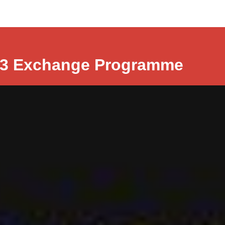
r3 Exchange Programme