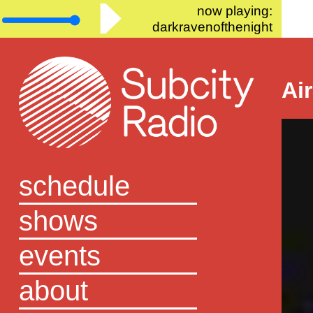
now playing:
darkravenofthenight
Ai
schedule
shows
events
about