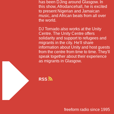
has been DJing around Glasgow. In
this show, Afrodancehall, he is excited
to present Nigerian and Jamaican
music, and African beats from all over
the world.
DJ Tornado also works at the Unity
Centre. The Unity Centre offers
solidarity and support to refugees and
migrants in the city. He'll share
information about Unity and host guests
from the centre from time to time. They'll
speak together about their experience
as migrants in Glasgow.
RSS
freeform radio since 1995