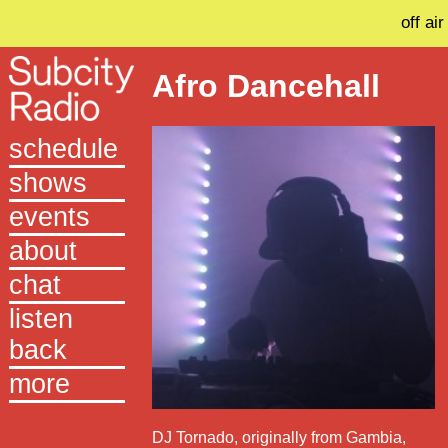
off air
Afro Dancehall
schedule
shows
events
about
chat
listen
back
more
DJ Tornado, originally from Gambia,