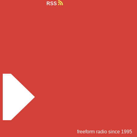
RSS
freeform radio since 1995