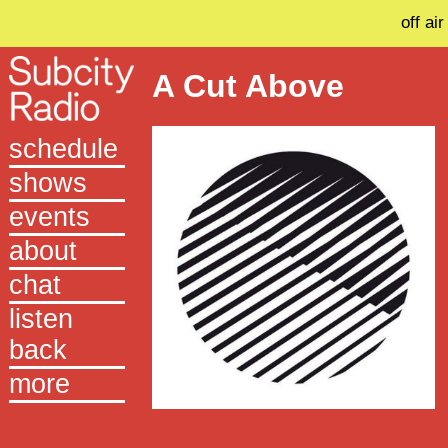
off air
A Cut Above
schedule
shows
events
about
chat
listen
back
more