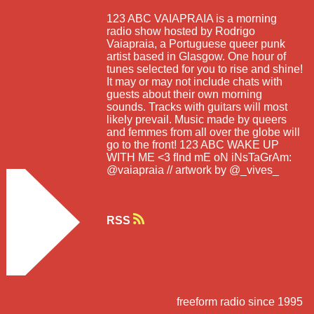
123 ABC VAIAPRAIA is a morning
radio show hosted by Rodrigo
Vaiapraia, a Portuguese queer punk
artist based in Glasgow. One hour of
tunes selected for you to rise and shine!
It may or may not include chats with
guests about their own morning
sounds. Tracks with guitars will most
likely prevail. Music made by queers
and femmes from all over the globe will
go to the front! 123 ABC WAKE UP
WITH ME <3 fInd mE oN iNsTaGrAm:
@vaiapraia // artwork by @_vives_
RSS
freeform radio since 1995