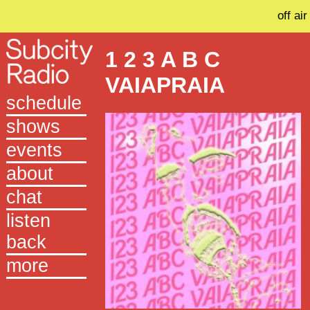
off air
1 2 3 A B C
VAIAPRAIA
schedule
shows
events
about
chat
listen
back
more