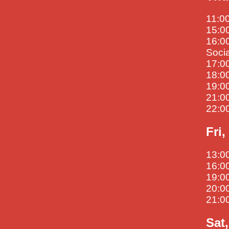
11:00
15:00
16:00
Soci
17:00
18:0
19:00
21:00
22:00
Fri,
13:00
16:00
19:00
20:00
21:0
Sat