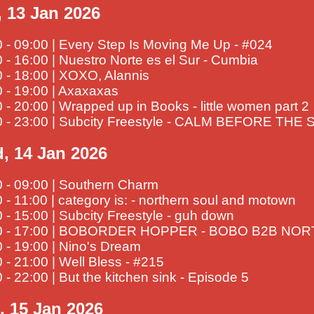
, 13 Jan 2026
 - 09:00 | Every Step Is Moving Me Up - #024
 - 16:00 | Nuestro Norte es el Sur - Cumbia
 - 18:00 | XOXO, Alannis
 - 19:00 | Axaxaxas
 - 20:00 | Wrapped up in Books - little women part 2
0 - 23:00 | Subcity Freestyle - CALM BEFORE TH
, 14 Jan 2026
0 - 09:00 | Southern Charm
 - 11:00 | category is: - northern soul and motown
 - 15:00 | Subcity Freestyle - guh down
0 - 17:00 | BOBORDER HOPPER - BOBO B2B NO
 - 19:00 | Nino's Dream
 - 21:00 | Well Bless - #215
 - 22:00 | But the kitchen sink - Episode 5
, 15 Jan 2026