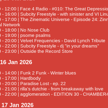
 - 12:00 | Face 4 Radio - #010: The Great Depressi
 - 16:00 | Subcity Freestyle - with sinister and VI Lin
 - 17:00 | The Zinematic Universe - Episode 24: Zi
al Network
 - 18:00 | No Nose Club
0 - 19:00 | psome psalms
 - 20:00 | Velvet Frequencies - David Lynch Tribute
 - 22:00 | Subcity Freestyle - dj "in your dreams"
 - 23:00 | Outside the Record Store
 16 Jan 2026
 - 14:00 | Funk 2 Funk - Winter blues
 - 17:00 | Hardbody
 - 20:00 | Paradise Lost - ep. 22
 - 21:00 | rilla's dutchie - from breakaway with love
0 - 22:00 | agglomeration - EDITION 30 - CHAMBE
, 17 Jan 2026