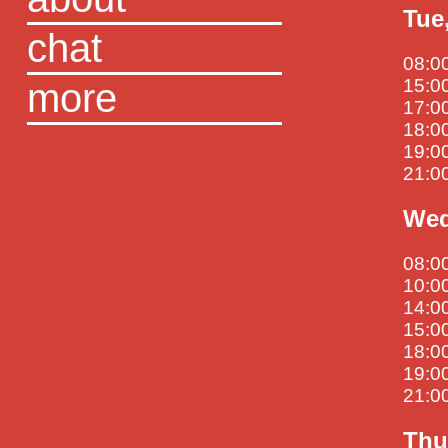
Tue
chat
08:00
more
15:00
17:00
18:00
19:00
21:0
Wed
08:0
10:00
14:00
15:0
18:00
19:00
21:00
Thu