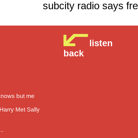
subcity radio sa
listen
back
 knows but me
 Harry Met Sally
..