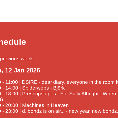
hedule
previous week
, 12 Jan 2026
 - 11:00 | DSIRE - dear diary, everyone in the room
 - 14:00 | Spiderwebs - Björk
 - 18:00 | Prescripstapes - For Sally Albright - When
9)
0 - 20:00 | Machines in Heaven
 - 23:00 | d. bondz is on air... - new year, new bondz.