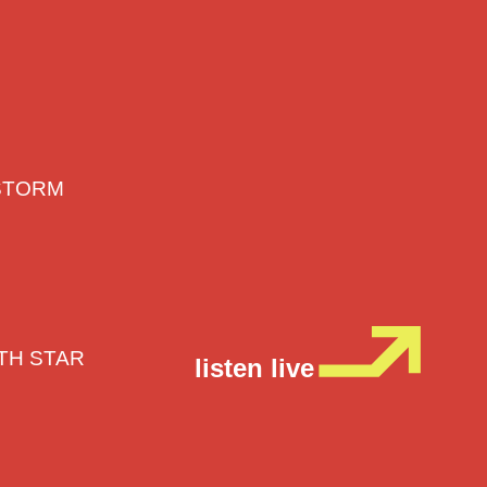
E STORM
RTH STAR
listen live