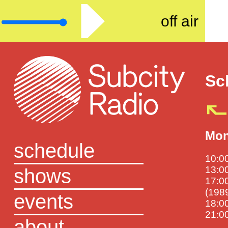
off air
Sc
Mon
schedule
10:00
shows
13:00
17:00
(198
events
18:0
21:00
about