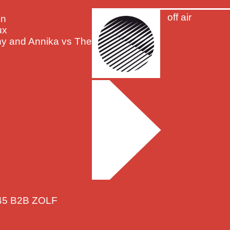
off air
on
ux
nny and Annika vs The
R45 B2B ZOLF