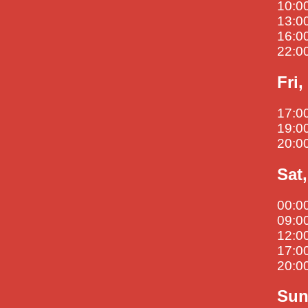
10:00
13:00
16:00
22:00
Fri
17:0
19:00
20:00
Sat
00:00
09:00
12:00
17:00
20:00
Sun