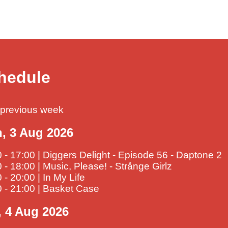
hedule
previous week
, 3 Aug 2026
 - 17:00 | Diggers Delight - Episode 56 - Daptone 2
 - 18:00 | Music, Please! - Strånge Girlz
 - 20:00 | In My Life
 - 21:00 | Basket Case
, 4 Aug 2026