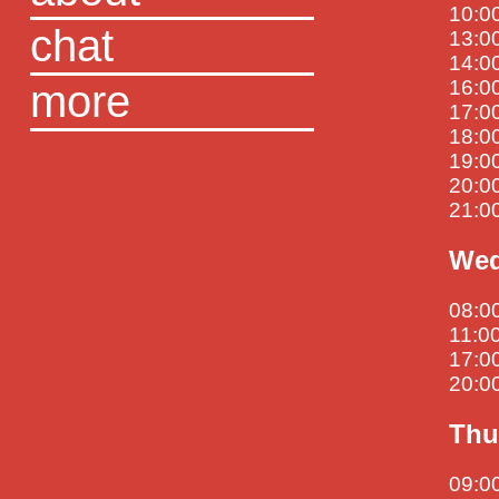
10:0
chat
13:00
14:00
more
16:00
17:00
18:00
19:00
20:00
21:0
Wed
08:00
11:00
17:00
20:00
Thu
09:00