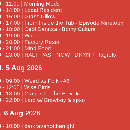
0 - 11:00 | Morning Meds
 - 14:00 | Local Resident
 - 16:00 | Grass Pillow
 - 17:00 | From Inside the Tub - Episode Nineteen
 - 18:00 | Ceòl Dannsa - Bothy Culture
 - 19:00 | Wack
 - 20:00 | Factory Reset
 - 21:00 | Mind Food
0 - 23:00 | HALF PAST NOW - DKYN + Ragrets
, 5 Aug 2026
 - 09:00 | Weird as Folk - #6
 - 12:00 | Wise Birds
 - 18:00 | Cranes In The Elevator
 - 22:00 | Lard w/ Brewboy & spxo
, 6 Aug 2026
 - 10:00 | darkravenofthenight