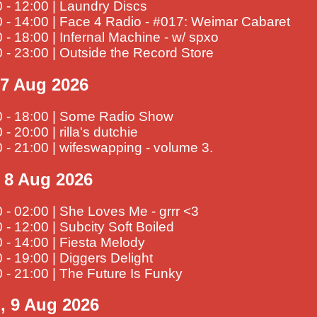
 - 12:00 | Laundry Discs
 - 14:00 | Face 4 Radio - #017: Weimar Cabaret
 - 18:00 | Infernal Machine - w/ spxo
 - 23:00 | Outside the Record Store
, 7 Aug 2026
0 - 18:00 | Some Radio Show
 - 20:00 | rilla's dutchie
 - 21:00 | wifeswapping - volume 3.
, 8 Aug 2026
 - 02:00 | She Loves Me - grrr <3
 - 12:00 | Subcity Soft Boiled
 - 14:00 | Fiesta Melody
 - 19:00 | Diggers Delight
 - 21:00 | The Future Is Funky
, 9 Aug 2026