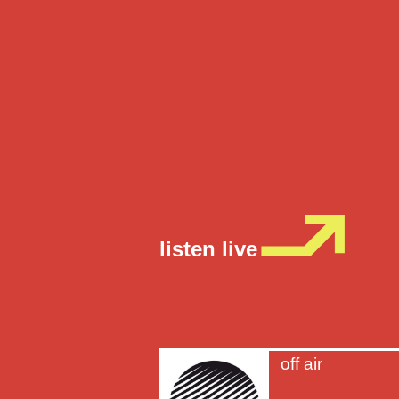
listen live
off air