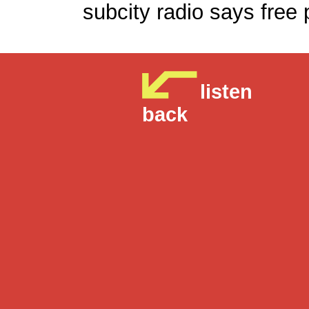
subcity radio says
listen
back