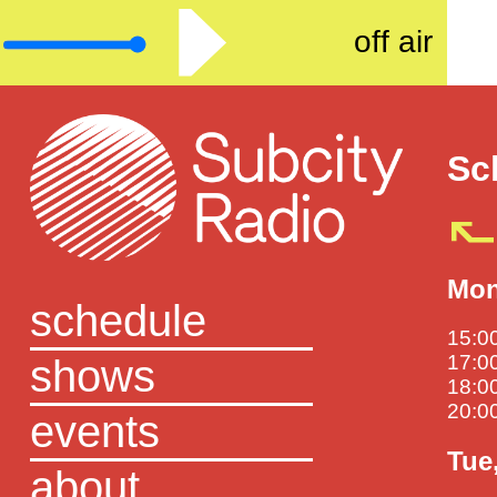
off air
Sc
Mon
schedule
15:00
shows
17:00
18:00
20:00
events
Tue
about